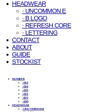
HEADWEAR
· UNCOMMON E
· B LOGO
· REFRESH CORE
· LETTERING
CONTACT
ABOUT
GUIDE
STOCKIST
NUMBER
· 042
· 036
· 005
· 022
· 825
· 000
HEADWEAR
· UNCOMMON E