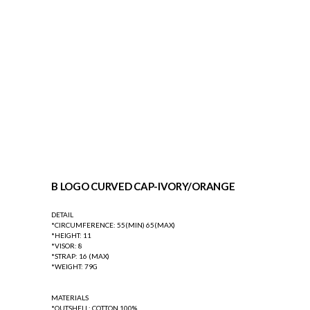
B LOGO CURVED CAP-IVORY/ORANGE
DETAIL
*CIRCUMFERENCE: 55(MIN) 65(MAX)
*HEIGHT: 11
*VISOR: 8
*STRAP: 16 (MAX)
*WEIGHT: 79G
MATERIALS
*OUTSHELL: COTTON 100%