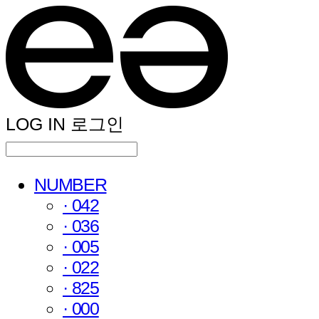
LOG IN
로그인
NUMBER
· 042
· 036
· 005
· 022
· 825
· 000