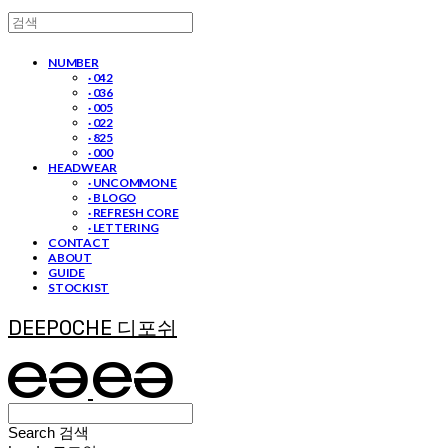
NUMBER
· 042
· 036
· 005
· 022
· 825
· 000
HEADWEAR
· UNCOMMON E
· B LOGO
· REFRESH CORE
· LETTERING
CONTACT
ABOUT
GUIDE
STOCKIST
DEEPOCHE 디포쉬
Search
검색