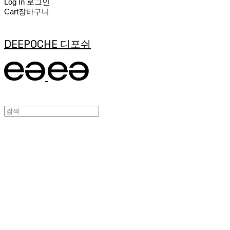
Log In
로그인
Cart
장바구니
DEEPOCHE 디포쉬