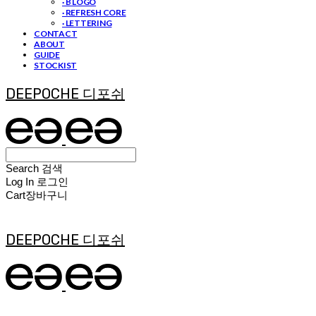
· B LOGO
· REFRESH CORE
· LETTERING
CONTACT
ABOUT
GUIDE
STOCKIST
DEEPOCHE 디포쉬
Search
검색
Log In
로그인
Cart
장바구니
DEEPOCHE 디포쉬