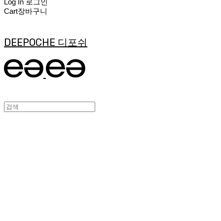
Log In
로그인
Cart
장바구니
DEEPOCHE 디포쉬