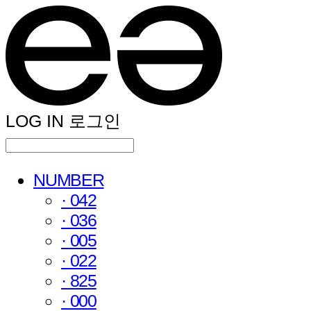
LOG IN
로그인
NUMBER
· 042
· 036
· 005
· 022
· 825
· 000