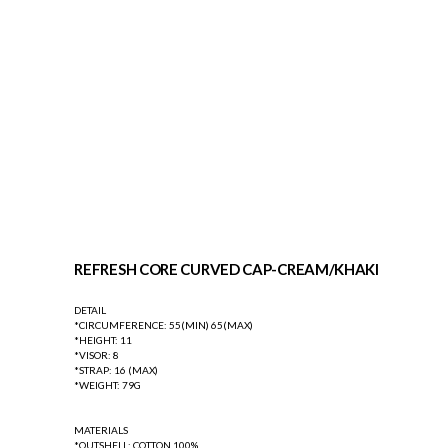
REFRESH CORE CURVED CAP-CREAM/KHAKI
DETAIL
*CIRCUMFERENCE: 55(MIN) 65(MAX)
*HEIGHT: 11
*VISOR: 8
*STRAP: 16 (MAX)
*WEIGHT: 79G
MATERIALS
*OUTSHELL: COTTON 100%