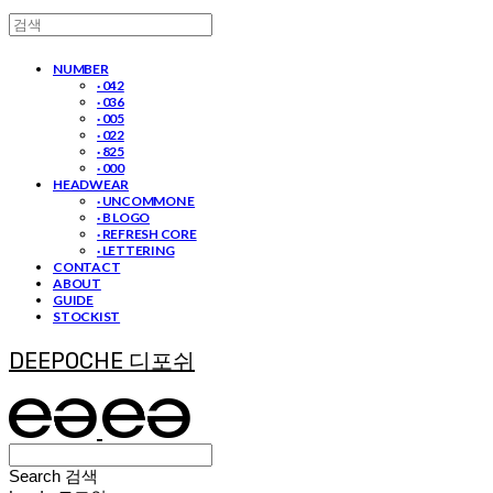
NUMBER
· 042
· 036
· 005
· 022
· 825
· 000
HEADWEAR
· UNCOMMON E
· B LOGO
· REFRESH CORE
· LETTERING
CONTACT
ABOUT
GUIDE
STOCKIST
DEEPOCHE 디포쉬
Search
검색