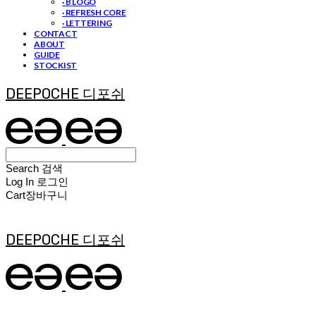
· B LOGO
· REFRESH CORE
· LETTERING
CONTACT
ABOUT
GUIDE
STOCKIST
DEEPOCHE 디포쉬
Search
검색
Log In
로그인
Cart
장바구니
DEEPOCHE 디포쉬