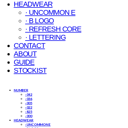
HEADWEAR
· UNCOMMON E
· B LOGO
· REFRESH CORE
· LETTERING
CONTACT
ABOUT
GUIDE
STOCKIST
NUMBER
· 042
· 036
· 005
· 022
· 825
· 000
HEADWEAR
· UNCOMMON E