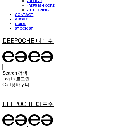
· B LOGO
· REFRESH CORE
· LETTERING
CONTACT
ABOUT
GUIDE
STOCKIST
DEEPOCHE 디포쉬
Search
검색
Log In
로그인
Cart
장바구니
DEEPOCHE 디포쉬