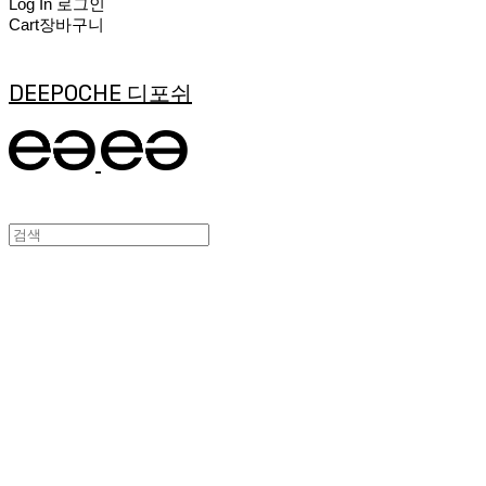
Log In
로그인
Cart
장바구니
DEEPOCHE 디포쉬