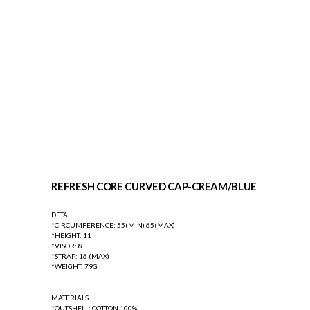
REFRESH CORE CURVED CAP-CREAM/BLUE
DETAIL
*CIRCUMFERENCE: 55(MIN) 65(MAX)
*HEIGHT: 11
*VISOR: 8
*STRAP: 16 (MAX)
*WEIGHT: 79G
MATERIALS
*OUTSHELL: COTTON 100%