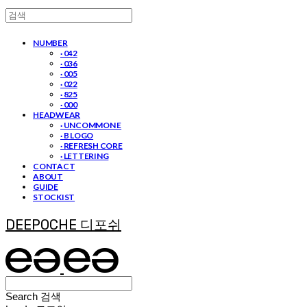
NUMBER
· 042
· 036
· 005
· 022
· 825
· 000
HEADWEAR
· UNCOMMON E
· B LOGO
· REFRESH CORE
· LETTERING
CONTACT
ABOUT
GUIDE
STOCKIST
DEEPOCHE 디포쉬
Search
검색