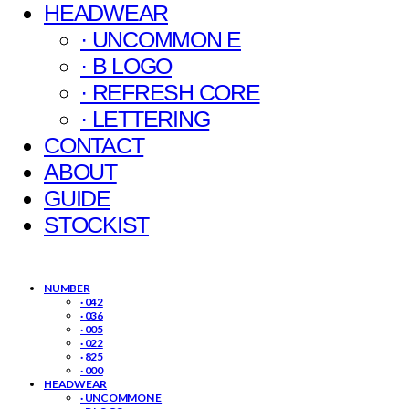
HEADWEAR
· UNCOMMON E
· B LOGO
· REFRESH CORE
· LETTERING
CONTACT
ABOUT
GUIDE
STOCKIST
NUMBER
· 042
· 036
· 005
· 022
· 825
· 000
HEADWEAR
· UNCOMMON E