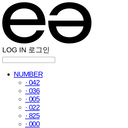
LOG IN
로그인
NUMBER
· 042
· 036
· 005
· 022
· 825
· 000