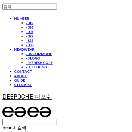
NUMBER
· 042
· 036
· 005
· 022
· 825
· 000
HEADWEAR
· UNCOMMON E
· B LOGO
· REFRESH CORE
· LETTERING
CONTACT
ABOUT
GUIDE
STOCKIST
DEEPOCHE 디포쉬
Search
검색