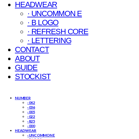
HEADWEAR
· UNCOMMON E
· B LOGO
· REFRESH CORE
· LETTERING
CONTACT
ABOUT
GUIDE
STOCKIST
NUMBER
· 042
· 036
· 005
· 022
· 825
· 000
HEADWEAR
· UNCOMMON E