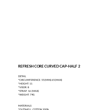
REFRESH CORE CURVED CAP-HALF 2
DETAIL
*CIRCUMFERENCE: 55(MIN) 65(MAX)
*HEIGHT: 11
*VISOR: 8
*STRAP: 16 (MAX)
*WEIGHT: 79G
MATERIALS
*OUTSHELL: COTTON 100%