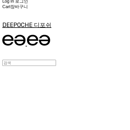
Log In
로그인
Cart
장바구니
DEEPOCHE 디포쉬