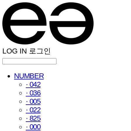
LOG IN
로그인
NUMBER
· 042
· 036
· 005
· 022
· 825
· 000