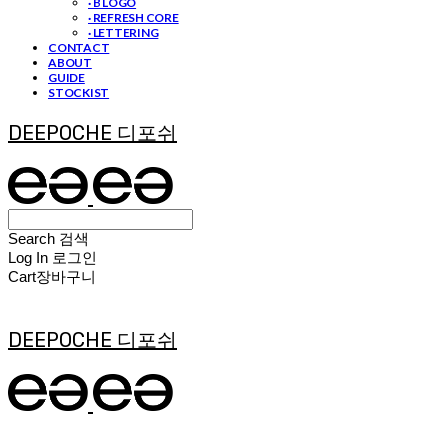
· B LOGO
· REFRESH CORE
· LETTERING
CONTACT
ABOUT
GUIDE
STOCKIST
DEEPOCHE 디포쉬
Search
검색
Log In
로그인
Cart
장바구니
DEEPOCHE 디포쉬