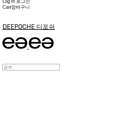
Log In
로그인
Cart
장바구니
DEEPOCHE 디포쉬