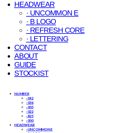
HEADWEAR
· UNCOMMON E
· B LOGO
· REFRESH CORE
· LETTERING
CONTACT
ABOUT
GUIDE
STOCKIST
NUMBER
· 042
· 036
· 005
· 022
· 825
· 000
HEADWEAR
· UNCOMMON E