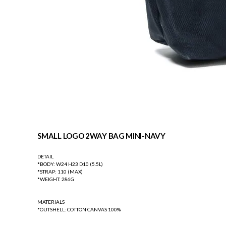
SMALL LOGO 2WAY BAG MINI-NAVY
DETAIL
*BODY: W24 H23 D10 (5.5L)
*STRAP: 110 (MAX)
*WEIGHT: 286G
MATERIALS
*OUTSHELL: COTTON CANVAS 100%