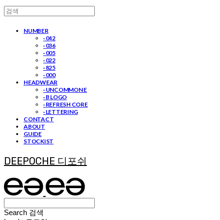
NUMBER
· 042
· 036
· 005
· 022
· 825
· 000
HEADWEAR
· UNCOMMON E
· B LOGO
· REFRESH CORE
· LETTERING
CONTACT
ABOUT
GUIDE
STOCKIST
DEEPOCHE 디포쉬
Search
검색