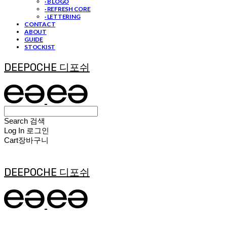
· B LOGO
· REFRESH CORE
· LETTERING
CONTACT
ABOUT
GUIDE
STOCKIST
DEEPOCHE 디포쉬
Search
검색
Log In
로그인
Cart
장바구니
DEEPOCHE 디포쉬