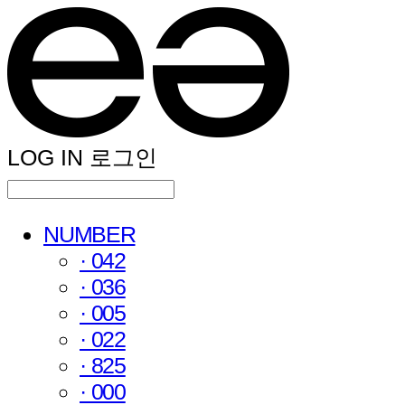
LOG IN
로그인
NUMBER
· 042
· 036
· 005
· 022
· 825
· 000