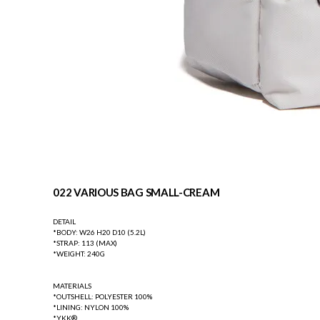
022 VARIOUS BAG SMALL-CREAM
DETAIL
*BODY: W26 H20 D10 (5.2L)
*STRAP: 113 (MAX)
*WEIGHT: 240G
MATERIALS
*OUTSHELL: POLYESTER 100%
*LINING: NYLON 100%
*YKK®