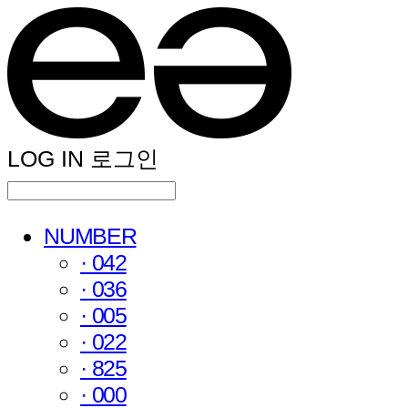
LOG IN
로그인
NUMBER
· 042
· 036
· 005
· 022
· 825
· 000