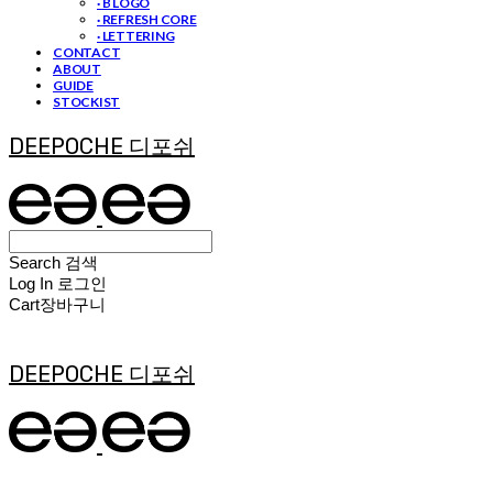
· B LOGO
· REFRESH CORE
· LETTERING
CONTACT
ABOUT
GUIDE
STOCKIST
DEEPOCHE 디포쉬
Search
검색
Log In
로그인
Cart
장바구니
DEEPOCHE 디포쉬