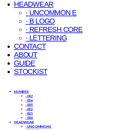
HEADWEAR
· UNCOMMON E
· B LOGO
· REFRESH CORE
· LETTERING
CONTACT
ABOUT
GUIDE
STOCKIST
NUMBER
· 042
· 036
· 005
· 022
· 825
· 000
HEADWEAR
· UNCOMMON E