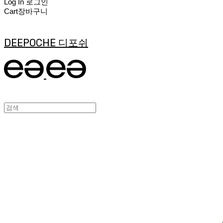
Log In
로그인
Cart
장바구니
DEEPOCHE 디포쉬