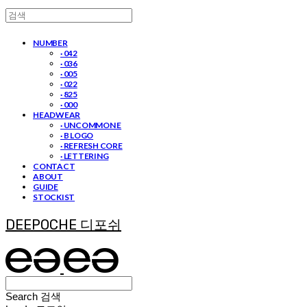
NUMBER
· 042
· 036
· 005
· 022
· 825
· 000
HEADWEAR
· UNCOMMON E
· B LOGO
· REFRESH CORE
· LETTERING
CONTACT
ABOUT
GUIDE
STOCKIST
DEEPOCHE 디포쉬
Search
검색