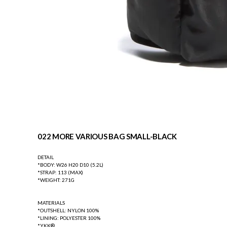
022 MORE VARIOUS BAG SMALL-BLACK
DETAIL
*BODY: W26 H20 D10 (5.2L)
*STRAP: 113 (MAX)
*WEIGHT: 271G
MATERIALS
*OUTSHELL: NYLON 100%
*LINING: POLYESTER 100%
*YKK®