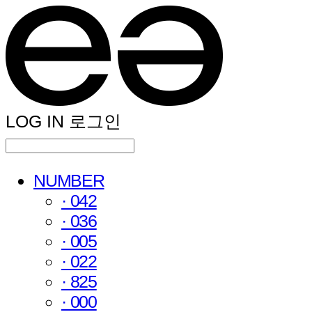
LOG IN
로그인
NUMBER
· 042
· 036
· 005
· 022
· 825
· 000