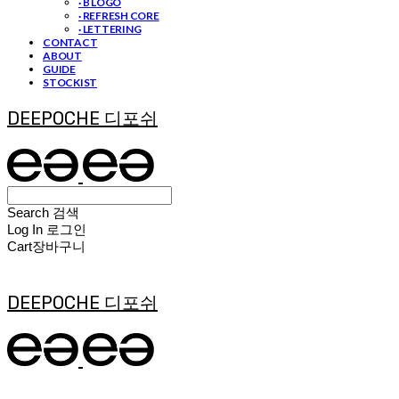
· B LOGO
· REFRESH CORE
· LETTERING
CONTACT
ABOUT
GUIDE
STOCKIST
DEEPOCHE 디포쉬
Search
검색
Log In
로그인
Cart
장바구니
DEEPOCHE 디포쉬