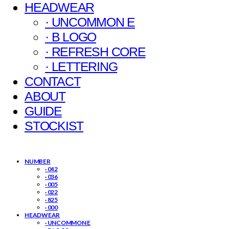
HEADWEAR
· UNCOMMON E
· B LOGO
· REFRESH CORE
· LETTERING
CONTACT
ABOUT
GUIDE
STOCKIST
NUMBER
· 042
· 036
· 005
· 022
· 825
· 000
HEADWEAR
· UNCOMMON E