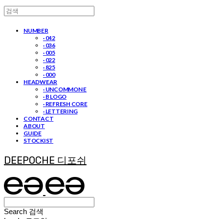
NUMBER
· 042
· 036
· 005
· 022
· 825
· 000
HEADWEAR
· UNCOMMON E
· B LOGO
· REFRESH CORE
· LETTERING
CONTACT
ABOUT
GUIDE
STOCKIST
DEEPOCHE 디포쉬
Search
검색