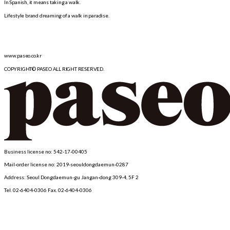
In Spanish, it means taking a walk.
Lifestyle brand dreaming of a walk in paradise.
www.paseo.co.kr
COPYRIGHT© PASEO ALL RIGHT RESERVED.
Business license no: 542-17-00405
Mail-order license no: 2019-seouldongdaemun-0287
Address: Seoul Dongdaemun-gu Jangan-dong 309-4, 5F 2
Tel. 02-6404-0306 Fax.
02-6404-0306