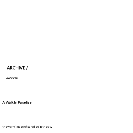
ARCHIVE /
-PASEO®
A Walk In Paradise
the warm image of paradise in the city.