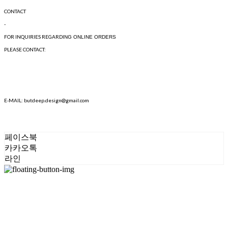
CONTACT
-
FOR INQUIRIES REGARD
ING ONLINE ORDERS
PLEASE CONTACT:
E-MAIL: butdeep.design@gmail.com
페이스북
카카오톡
라인