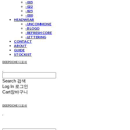
· 005
· 022
· 825
· 000
HEADWEAR
· UNCOMMON E
· B LOGO
· REFRESH CORE
· LETTERING
CONTACT
ABOUT
GUIDE
STOCKIST
DEEPOCHE 디포쉬
Search
검색
Log In
로그인
Cart
장바구니
DEEPOCHE 디포쉬