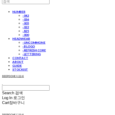
NUMBER
· 042
· 036
· 005
· 022
· 825
· 000
HEADWEAR
· UNCOMMON E
· B LOGO
· REFRESH CORE
· LETTERING
CONTACT
ABOUT
GUIDE
STOCKIST
DEEPOCHE 디포쉬
Search
검색
Log In
로그인
Cart
장바구니
DEEPOCHE 디포쉬