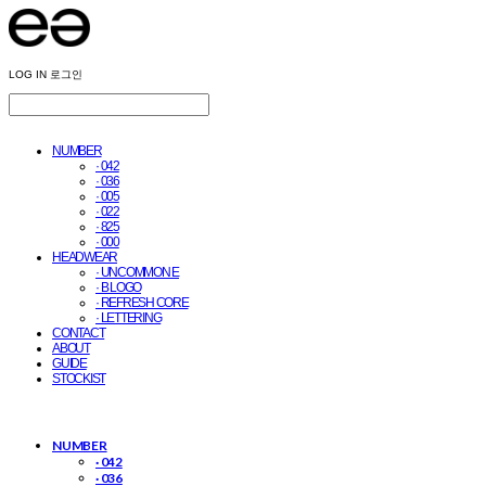
LOG IN
로그인
NUMBER
· 042
· 036
· 005
· 022
· 825
· 000
HEADWEAR
· UNCOMMON E
· B LOGO
· REFRESH CORE
· LETTERING
CONTACT
ABOUT
GUIDE
STOCKIST
NUMBER
· 042
· 036