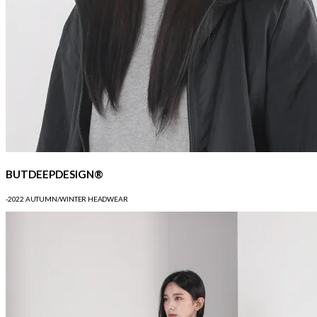
BUTDEEPDESIGN®
-2022 AUTUMN/WINTER HEADWEAR