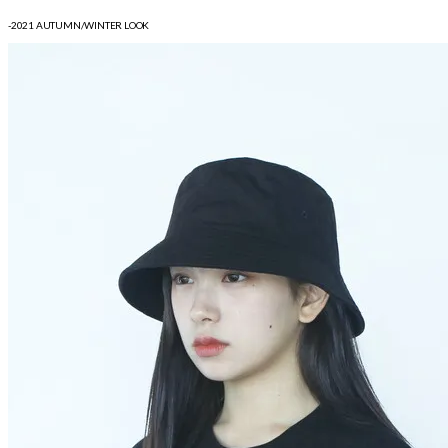
-2021 AUTUMN/WINTER LOOK