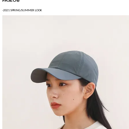
-2021 SPRING/SUMMER LOOK