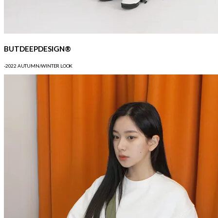
BUTDEEPDESIGN®
-2022 AUTUMN/WINTER LOOK