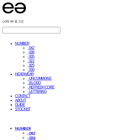
LOG IN
로그인
NUMBER
· 042
· 036
· 005
· 022
· 825
· 000
HEADWEAR
· UNCOMMON E
· B LOGO
· REFRESH CORE
· LETTERING
CONTACT
ABOUT
GUIDE
STOCKIST
NUMBER
· 042
· 036