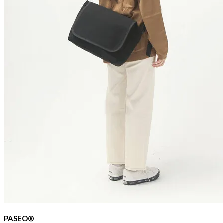
PASEO®