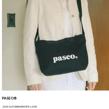
PASEO®
-2020 AUTUMN/WINTER LOOK