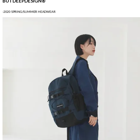
BUTDEEPDESIGN®
-2020 SPRING/SUMMER HEADWEAR