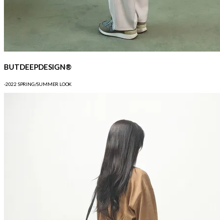
BUTDEEPDESIGN®
-2022 SPRING/SUMMER LOOK