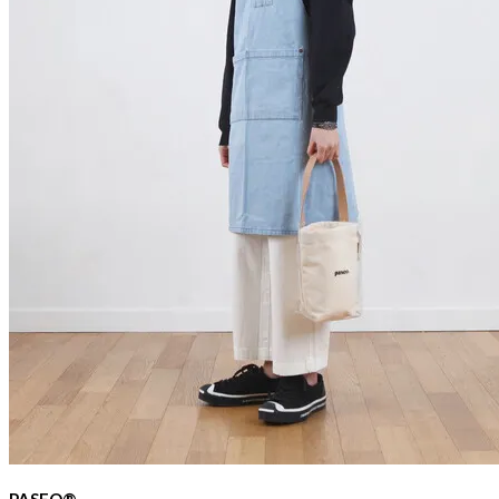
PASEO®