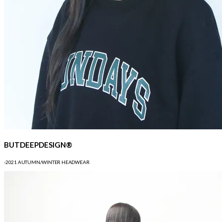
BUTDEEPDESIGN®
-2021 AUTUMN/WINTER HEADWEAR