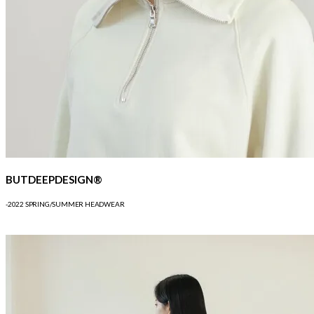
BUTDEEPDESIGN®
-2022 SPRING/SUMMER HEADWEAR