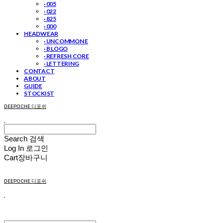
· 005
· 022
· 825
· 000
HEADWEAR
· UNCOMMON E
· B LOGO
· REFRESH CORE
· LETTERING
CONTACT
ABOUT
GUIDE
STOCKIST
DEEPOCHE 디포쉬
Search
검색
Log In
로그인
Cart
장바구니
DEEPOCHE 디포쉬