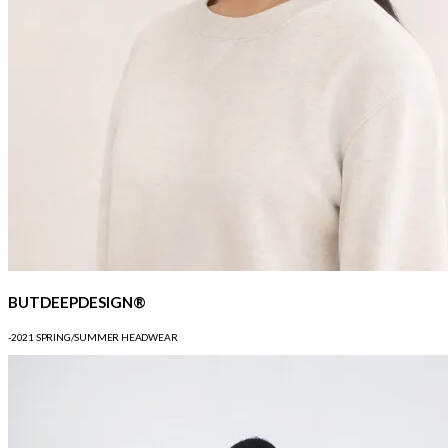
BUTDEEPDESIGN®
-2021 SPRING/SUMMER HEADWEAR