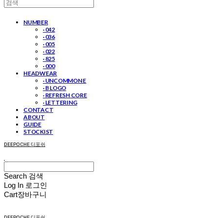
NUMBER
· 042
· 036
· 005
· 022
· 825
· 000
HEADWEAR
· UNCOMMON E
· B LOGO
· REFRESH CORE
· LETTERING
CONTACT
ABOUT
GUIDE
STOCKIST
DEEPOCHE 디포쉬
Search
검색
Log In
로그인
Cart
장바구니
DEEPOCHE 디포쉬