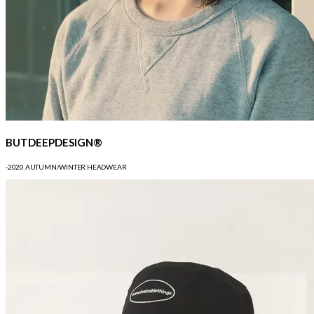
BUTDEEPDESIGN®
-2020 AUTUMN/WINTER HEADWEAR