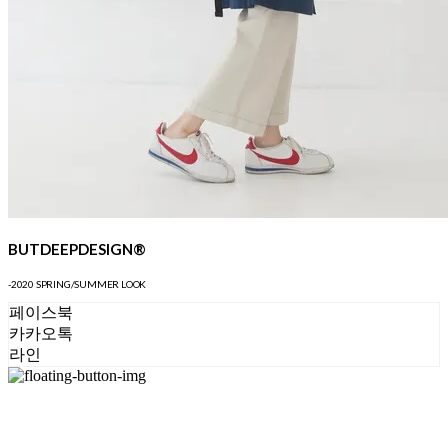
BUTDEEPDESIGN®
-2020 SPRING/SUMMER LOOK
페이스북
카카오톡
라인