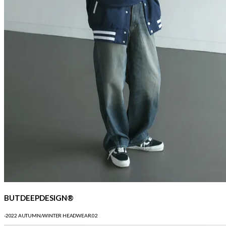
BUTDEEPDESIGN®
-2022 AUTUMN/WINTER HEADWEAR.02