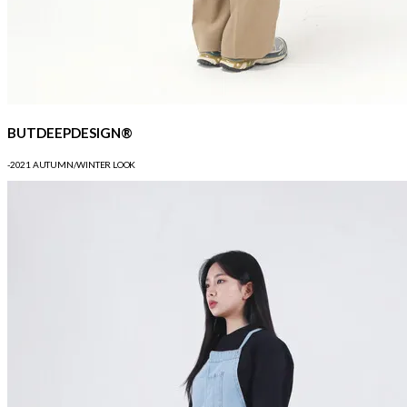
BUTDEEPDESIGN®
-2021 AUTUMN/WINTER LOOK