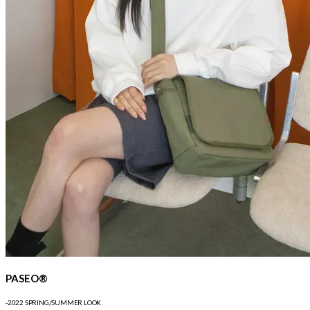
PASEO®
-2022 SPRING/SUMMER LOOK