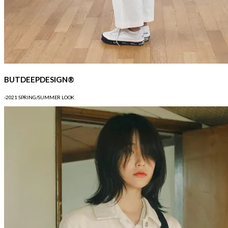
BUTDEEPDESIGN®
-2021 SPRING/SUMMER LOOK