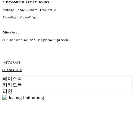
CUSTOMER SUPPORT HOURS
Monday - Friday 11:00am - 17:00pm KST
Excluding major holidays.
Office Addr.
3F, 1. Dapsimni-ro 272-6, Dongdaemun-gu, Seoul
INSTAGRAM
CHANEL TALK
페이스북
카카오톡
라인