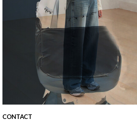
CONTACT