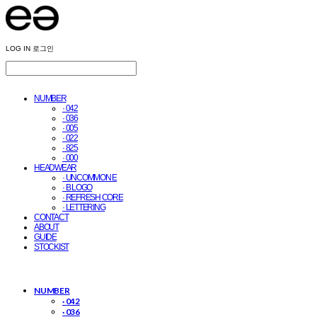
LOG IN
로그인
NUMBER
· 042
· 036
· 005
· 022
· 825
· 000
HEADWEAR
· UNCOMMON E
· B LOGO
· REFRESH CORE
· LETTERING
CONTACT
ABOUT
GUIDE
STOCKIST
NUMBER
· 042
· 036