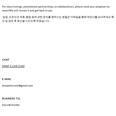
For store listings, promotional partnerships, or collaborations, please send your proposal via
email.We will review it and get back to you.
입점, 프로모션 제휴, 협업 등에 관한 문의를 원하시는 분들은 이메일을 통해 제안서를 보내주세요 확
인 및 검토 후 회신을 드리도록 하겠습니다.
CHAT
START A LIVE CHAT
E-MAIL
deepoche.com@gmail.com
BUSINESS TEL
02) 6404-0306