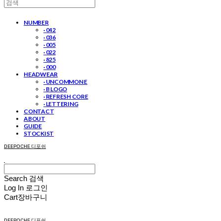
NUMBER
· 042
· 036
· 005
· 022
· 825
· 000
HEADWEAR
· UNCOMMON E
· B LOGO
· REFRESH CORE
· LETTERING
CONTACT
ABOUT
GUIDE
STOCKIST
DEEPOCHE 디포쉬
Search
검색
Log In
로그인
Cart
장바구니
DEEPOCHE 디포쉬