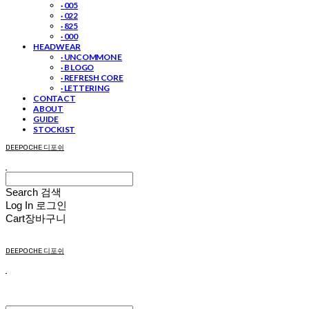
· 005
· 022
· 825
· 000
HEADWEAR
· UNCOMMON E
· B LOGO
· REFRESH CORE
· LETTERING
CONTACT
ABOUT
GUIDE
STOCKIST
DEEPOCHE 디포쉬
Search
검색
Log In
로그인
Cart
장바구니
DEEPOCHE 디포쉬